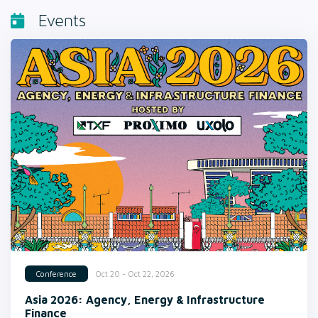
Events
Oct 20 - Oct 22, 2026
Conference
Asia 2026: Agency, Energy & Infrastructure
Finance