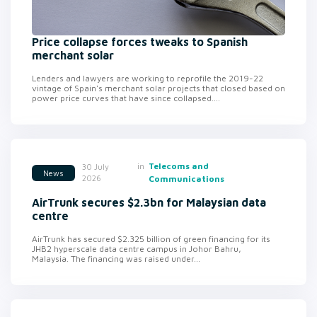
Price collapse forces tweaks to Spanish
merchant solar
Lenders and lawyers are working to reprofile the 2019-22
vintage of Spain's merchant solar projects that closed based on
power price curves that have since collapsed....
in
Telecoms and
30 July
News
2026
Communications
AirTrunk secures $2.3bn for Malaysian data
centre
AirTrunk has secured $2.325 billion of green financing for its
JHB2 hyperscale data centre campus in Johor Bahru,
Malaysia. The financing was raised under...