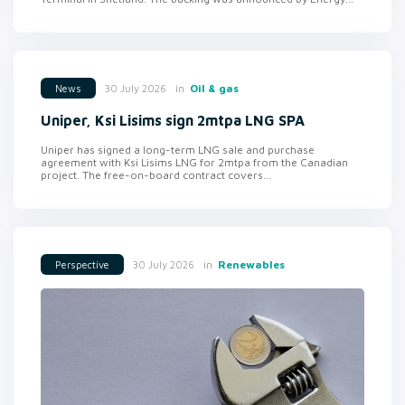
in
Oil & gas
30 July 2026
News
Uniper, Ksi Lisims sign 2mtpa LNG SPA
Uniper has signed a long-term LNG sale and purchase
agreement with Ksi Lisims LNG for 2mtpa from the Canadian
project. The free-on-board contract covers...
in
Renewables
30 July 2026
Perspective