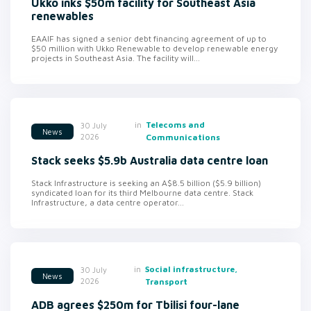
Ukko inks $50m facility for Southeast Asia
renewables
EAAIF has signed a senior debt financing agreement of up to
$50 million with Ukko Renewable to develop renewable energy
projects in Southeast Asia. The facility will...
in
Telecoms and
30 July
News
2026
Communications
Stack seeks $5.9b Australia data centre loan
Stack Infrastructure is seeking an A$8.5 billion ($5.9 billion)
syndicated loan for its third Melbourne data centre. Stack
Infrastructure, a data centre operator...
in
Social infrastructure,
30 July
News
2026
Transport
ADB agrees $250m for Tbilisi four-lane