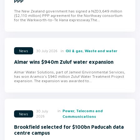
PPP
The New Zealand government has signed a NZD3,649 million
($2,110 million) PPP agreement for the Northway consortium
for the Warkworth-to-Te Hana expressway.The...
in
Oil & gas, Waste and water
30 July 2026
News
Almar wins $940m Zuluf water expansion
Almar Water Solutions, part of Jameel Environmental Services,
has won Aramco's $940 million Zuluf Water Treatment Project
expansion. The expansion was awarded to...
in
Power, Telecoms and
30 July
News
2026
Communications
Brookfield selected for $100bn Paducah data
centre campus