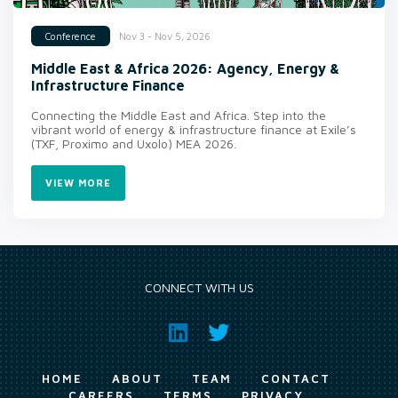
Nov 3 - Nov 5, 2026
Conference
Middle East & Africa 2026: Agency, Energy &
Infrastructure Finance
Connecting the Middle East and Africa. Step into the
vibrant world of energy & infrastructure finance at Exile’s
(TXF, Proximo and Uxolo) MEA 2026.
VIEW MORE
CONNECT WITH US
HOME
ABOUT
TEAM
CONTACT
CAREERS
TERMS
PRIVACY