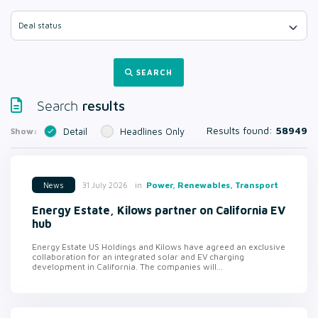
Deal status
SEARCH
results
Search
Results found:
58949
Show:
Detail
Headlines Only
in
Power, Renewables, Transport
31 July 2026
News
Energy Estate, Kilows partner on California EV
hub
Energy Estate US Holdings and Kilows have agreed an exclusive
collaboration for an integrated solar and EV charging
development in California. The companies will...