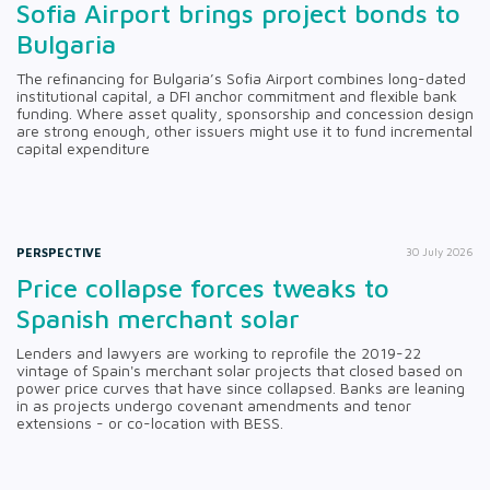
Sofia Airport brings project bonds to
Bulgaria
The refinancing for Bulgaria’s Sofia Airport combines long-dated
institutional capital, a DFI anchor commitment and flexible bank
funding. Where asset quality, sponsorship and concession design
are strong enough, other issuers might use it to fund incremental
capital expenditure
PERSPECTIVE
30 July 2026
Price collapse forces tweaks to
Spanish merchant solar
Lenders and lawyers are working to reprofile the 2019-22
vintage of Spain's merchant solar projects that closed based on
power price curves that have since collapsed. Banks are leaning
in as projects undergo covenant amendments and tenor
extensions - or co-location with BESS.