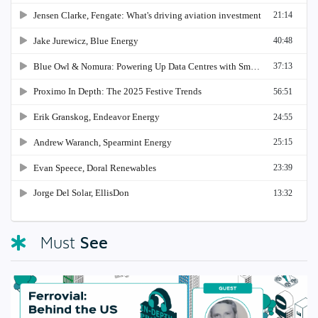
See
Must