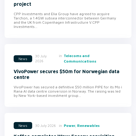
project
CPP Investments and Elia Group have agreed to acquire
Tarchon, a 1.4GW subsea interconnector between Germany
and the UK from Copenhagen Infrastructure V.CPP
Investments...
in
Telecoms and
30 July
News
2026
Communications
VivoPower secures $50m for Norwegian data
centre
VivoPower has secured a definitive $50 million PIPE for its Mo i
Rana AI data centre conversion in Norway. The raising was led
by New York-based investment group...
in
Power, Renewables
30 July 2026
News