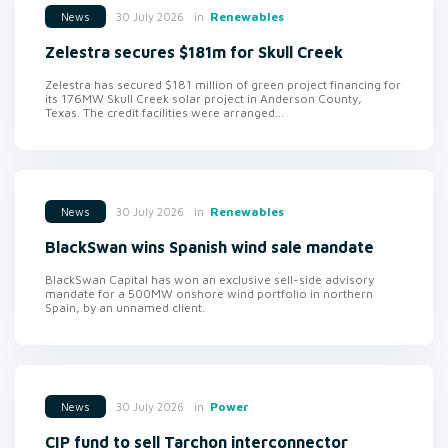
in
Renewables
30 July 2026
News
Zelestra secures $181m for Skull Creek
Zelestra has secured $181 million of green project financing for
its 176MW Skull Creek solar project in Anderson County,
Texas. The credit facilities were arranged...
in
Renewables
30 July 2026
News
BlackSwan wins Spanish wind sale mandate
BlackSwan Capital has won an exclusive sell-side advisory
mandate for a 500MW onshore wind portfolio in northern
Spain, by an unnamed client.
in
Power
30 July 2026
News
CIP fund to sell Tarchon interconnector