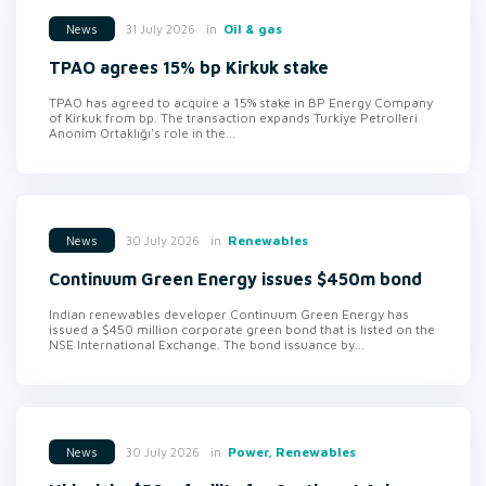
in
Oil & gas
31 July 2026
News
TPAO agrees 15% bp Kirkuk stake
TPAO has agreed to acquire a 15% stake in BP Energy Company
of Kirkuk from bp. The transaction expands Turkiye Petrolleri
Anonim Ortaklığı's role in the...
in
Renewables
30 July 2026
News
Continuum Green Energy issues $450m bond
Indian renewables developer Continuum Green Energy has
issued a $450 million corporate green bond that is listed on the
NSE International Exchange. The bond issuance by...
in
Power, Renewables
30 July 2026
News