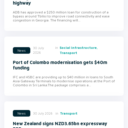
highway
ADB has approved a $250 million loan for construction of a
bypass around Tbilisi to improve road connectivity and ease
congestion in Georgia. The financing will...
in
Social infrastructure,
30 July
News
2026
Transport
Port of Colombo modernisation gets $40m
funding
IFC and HSBC are providing up to $40 million in loans to South
Asia Gateway Terminals to modernise operations at the Port of
Colombo in Sri Lanka.The package comprises a...
in
Transport
30 July 2026
News
New Zealand signs NZD3.65bn expressway