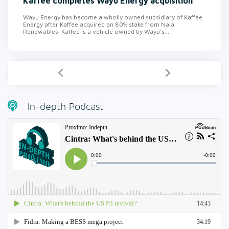
Kaffee completes Wayu Energy acquisition
Wayu Energy has become a wholly owned subsidiary of Kaffee
Energy after Kaffee acquired an 80% stake from Nala
Renewables. Kaffee is a vehicle owned by Wayu's...
In-depth Podcast