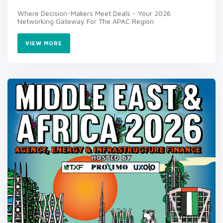
Where Decision-Makers Meet Deals - Your 2026
Networking Gateway For The APAC Region
VIEW MORE