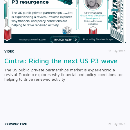
VIDEO
15 July 2026
Cintra: Riding the next US P3 wave
The US public-private partnerships market is experiencing a
revival. Proximo explores why financial and policy conditions are
helping to drive renewed activity
PERSPECTIVE
21 July 2026