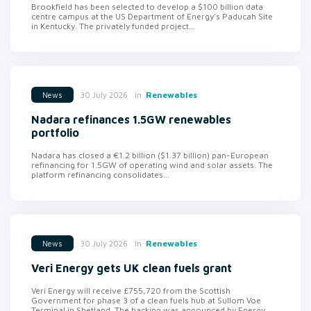
Brookfield has been selected to develop a $100 billion data
centre campus at the US Department of Energy's Paducah Site
in Kentucky. The privately funded project...
in
Renewables
30 July 2026
News
Nadara refinances 1.5GW renewables
portfolio
Nadara has closed a €1.2 billion ($1.37 billion) pan-European
refinancing for 1.5GW of operating wind and solar assets. The
platform refinancing consolidates...
in
Renewables
30 July 2026
News
Veri Energy gets UK clean fuels grant
Veri Energy will receive £755,720 from the Scottish
Government for phase 3 of a clean fuels hub at Sullom Voe
Terminal in Shetland. The backing was announced by Energy...