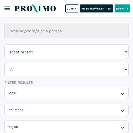
LOGIN
FREE NEWSLETTER
EVENTS
FILTER RESULTS
Topic
Industries
Region