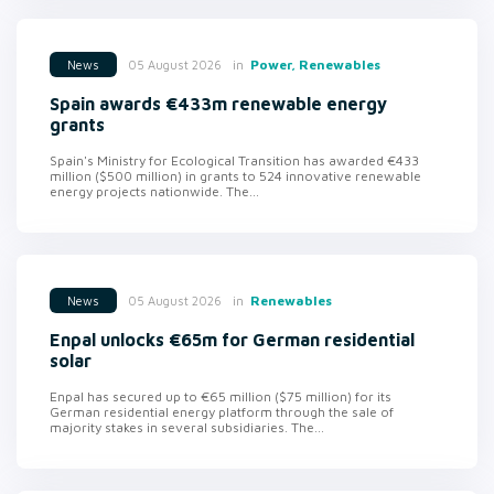
in
Power, Renewables
05 August 2026
News
Spain awards €433m renewable energy
grants
Spain's Ministry for Ecological Transition has awarded €433
million ($500 million) in grants to 524 innovative renewable
energy projects nationwide. The...
in
Renewables
05 August 2026
News
Enpal unlocks €65m for German residential
solar
Enpal has secured up to €65 million ($75 million) for its
German residential energy platform through the sale of
majority stakes in several subsidiaries. The...