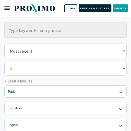
LOGIN
FREE NEWSLETTER
EVENTS
FILTER RESULTS
Topic
Industries
Region