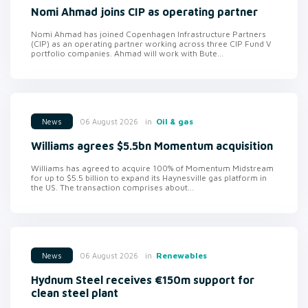
Nomi Ahmad joins CIP as operating partner
Nomi Ahmad has joined Copenhagen Infrastructure Partners
(CIP) as an operating partner working across three CIP Fund V
portfolio companies. Ahmad will work with Bute...
in
Oil & gas
06 August 2026
News
Williams agrees $5.5bn Momentum acquisition
Williams has agreed to acquire 100% of Momentum Midstream
for up to $5.5 billion to expand its Haynesville gas platform in
the US. The transaction comprises about...
in
Renewables
06 August 2026
News
Hydnum Steel receives €150m support for
clean steel plant