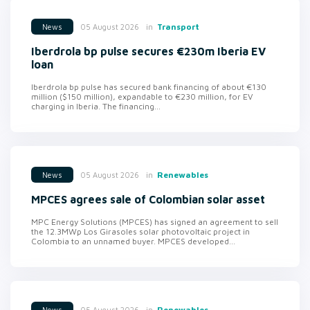
in
Transport
05 August 2026
News
Iberdrola bp pulse secures €230m Iberia EV
loan
Iberdrola bp pulse has secured bank financing of about €130
million ($150 million), expandable to €230 million, for EV
charging in Iberia. The financing...
in
Renewables
05 August 2026
News
MPCES agrees sale of Colombian solar asset
MPC Energy Solutions (MPCES) has signed an agreement to sell
the 12.3MWp Los Girasoles solar photovoltaic project in
Colombia to an unnamed buyer. MPCES developed...
in
Renewables
05 August 2026
News