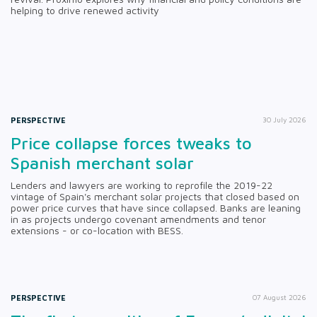
helping to drive renewed activity
PERSPECTIVE
30 July 2026
Price collapse forces tweaks to
Spanish merchant solar
Lenders and lawyers are working to reprofile the 2019-22
vintage of Spain's merchant solar projects that closed based on
power price curves that have since collapsed. Banks are leaning
in as projects undergo covenant amendments and tenor
extensions - or co-location with BESS.
PERSPECTIVE
07 August 2026