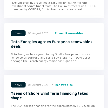
Hydnum Steel has received a €150 million ($170 million)
investment commitment from The Co-investment Fund FOCO,
managed by COFIDES, for its Puertollano clean steel...
in
Power, Renewables
06 August 2026
News
TotalEnergies agrees European renewables
deals
TotalEnergies has agreed to buy Shell's European onshore
renewables portfolio and sell a 50% stake in a 1.2GW asset
package.The French energy major has signed an...
in
Renewables
05 August 2026
News
Taean offshore wind farm financing takes
shape
The ECA-backed financing for the approximately $2-2.5 billion