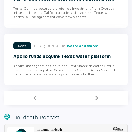
Terra-Gen has secured a preferred investment from Cypress
Infrastructure in a California battery storage and Texas wind
portfolio. The agreement covers two assets...
in
Waste and water
05 August 2026
News
Apollo funds acquire Texas water platform
Apollo-managed funds have acquired Maverick Water Group
from funds managed by Crosstimbers Capital Group.Maverick
develops alternative water system assets built in...
In-depth Podcast