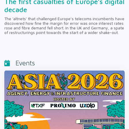
The first casualties of Europe’s digital
decade
The 'altnets' that challenged Europe’s telecoms incumbents have
discovered how fine the margin for error was once interest rates
rose and fibre demand fell short. In the UK and Germany, a spate
of restructurings point towards the start of a wider shake-out.
Events