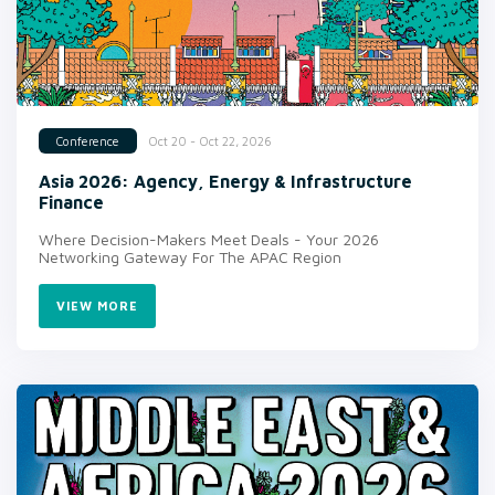
Oct 20 - Oct 22, 2026
Conference
Asia 2026: Agency, Energy & Infrastructure
Finance
Where Decision-Makers Meet Deals - Your 2026
Networking Gateway For The APAC Region
VIEW MORE