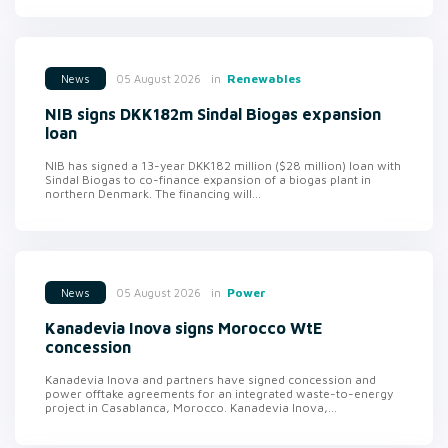
in
Renewables
05 August 2026
News
NIB signs DKK182m Sindal Biogas expansion
loan
NIB has signed a 13-year DKK182 million ($28 million) loan with
Sindal Biogas to co-finance expansion of a biogas plant in
northern Denmark. The financing will...
in
Power
05 August 2026
News
Kanadevia Inova signs Morocco WtE
concession
Kanadevia Inova and partners have signed concession and
power offtake agreements for an integrated waste-to-energy
project in Casablanca, Morocco. Kanadevia Inova,...