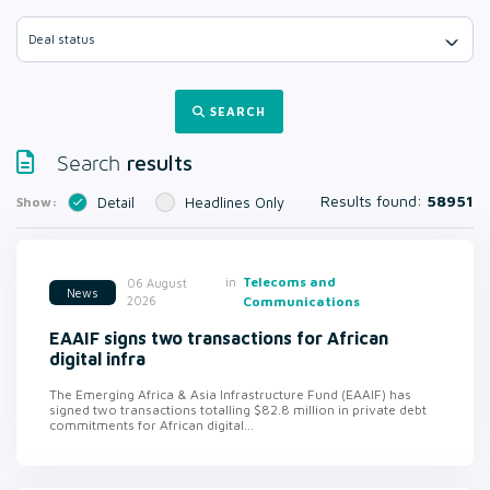
Deal status
SEARCH
results
Search
Results found:
58951
Show:
Detail
Headlines Only
in
Telecoms and
06 August
News
2026
Communications
EAAIF signs two transactions for African
digital infra
The Emerging Africa & Asia Infrastructure Fund (EAAIF) has
signed two transactions totalling $82.8 million in private debt
commitments for African digital...