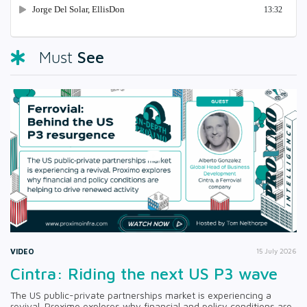
See
Must
VIDEO
15 July 2026
Cintra: Riding the next US P3 wave
The US public-private partnerships market is experiencing a
revival. Proximo explores why financial and policy conditions are