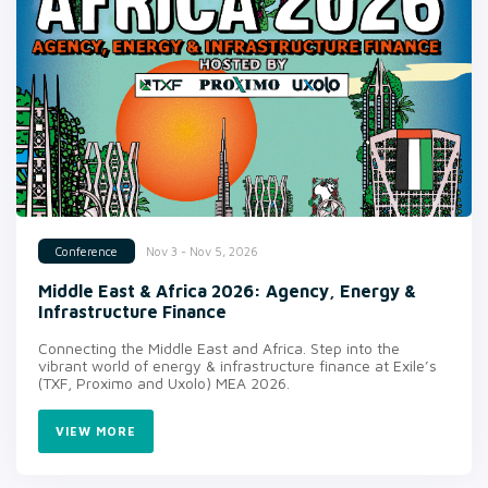
Nov 3 - Nov 5, 2026
Conference
Middle East & Africa 2026: Agency, Energy &
Infrastructure Finance
Connecting the Middle East and Africa. Step into the
vibrant world of energy & infrastructure finance at Exile’s
(TXF, Proximo and Uxolo) MEA 2026.
VIEW MORE