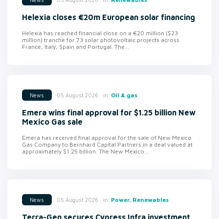
Helexia closes €20m European solar financing
Helexia has reached financial close on a €20 million ($23
million) tranche for 73 solar photovoltaic projects across
France, Italy, Spain and Portugal. The...
in
Oil & gas
05 August 2026
News
Emera wins final approval for $1.25 billion New
Mexico Gas sale
Emera has received final approval for the sale of New Mexico
Gas Company to Bernhard Capital Partners in a deal valued at
approximately $1.25 billion. The New Mexico...
in
Power, Renewables
05 August 2026
News
Terra-Gen secures Cypress Infra investment