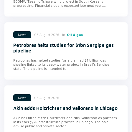
500MW Taean offshore wind project in South Korea is
progressing. Financial close is expected late next year,...
in
Oil & gas
05 August 2026
News
Petrobras halts studies for $1bn Sergipe gas
pipeline
Petrobras has halted studies for a planned $1 billion gas
pipeline linked to its deep-water project in Brazil's Sergipe
state. The pipeline is intended to...
05 August 2026
News
Akin adds Holzrichter and Vallorano in Chicago
Akin has hired Mitch Holzrichter and Nick Vallorano as partners
in its energy & infrastructure practice in Chicago. The pair
advise public and private sector...