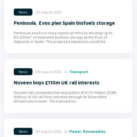
06 August 2026
News
Peninsula, Evos plan Spain biofuels storage
Peninsula and Evos have signed an MoU to develop up to
60,000m³ of dedicated biofuels storage at the Port of
Algeciras in Spain. The proposed expansion would be...
in
Transport
06 August 2026
News
Nuveen buys £110m UK rail interests
Nuveen has completed the acquisition of £110 million ($148
million) of UK rail fund interests through its Diversified
Infrastructure team. The transaction...
in
Power, Renewables
06 August 2026
News