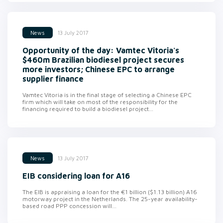
13 July 2017
News
Opportunity of the day: Vamtec Vitoria's
$460m Brazilian biodiesel project secures
more investors; Chinese EPC to arrange
supplier finance
Vamtec Vitoria is in the final stage of selecting a Chinese EPC
firm which will take on most of the responsibility for the
financing required to build a biodiesel project...
13 July 2017
News
EIB considering loan for A16
The EIB is appraising a loan for the €1 billion ($1.13 billion) A16
motorway project in the Netherlands. The 25-year availability-
based road PPP concession will...