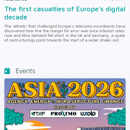
The first casualties of Europe’s digital
decade
The 'altnets' that challenged Europe’s telecoms incumbents have
discovered how fine the margin for error was once interest rates
rose and fibre demand fell short. In the UK and Germany, a spate
of restructurings point towards the start of a wider shake-out.
Events