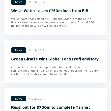
14 July 2017
News
Welsh Water raises £250m loan from EIB
Welsh Water has raised a £50 million loan from the EIB to
finance on-site renewable generation projects. Around £36
million of the new loan will be spent at...
14 July 2017
News
Green Giraffe wins Global Tech I refi advisory
Green Giraffe has been appointed financial adviser for the
refinancing of the €1 billion of project debt backing the 400MW
Global Tech I offshore wind farm. The deal...
14 July 2017
News
Rusal out for $700m to complete Taishet