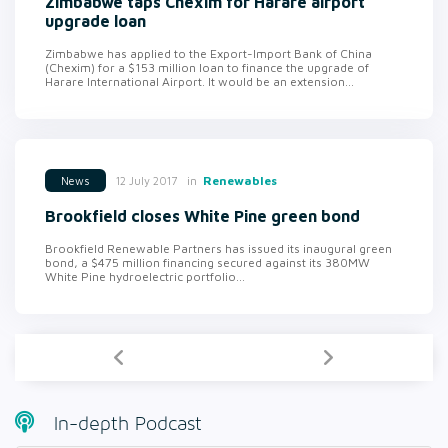
Zimbabwe taps Chexim for Harare airport
upgrade loan
Zimbabwe has applied to the Export-Import Bank of China
(Chexim) for a $153 million loan to finance the upgrade of
Harare International Airport. It would be an extension...
in
Renewables
12 July 2017
News
Brookfield closes White Pine green bond
Brookfield Renewable Partners has issued its inaugural green
bond, a $475 million financing secured against its 380MW
White Pine hydroelectric portfolio...
In-depth Podcast