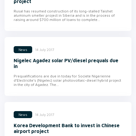
project
Rusal has resumed construction of its long-stalled Taishet
aluminum smelter project in Siberia and is in the process of
raising around $700 million of loans to complete...
14 July 2017
News
Nigelec Agadez solar PV/diesel prequals due
in
Prequalifications are due in today for Societe Nigerienne
d’Electricite’s (Nigelec) solar photovoltaic-diesel hybrid project
in the city of Agadez. The...
14 July 2017
News
Korea Development Bank to invest in Chinese
airport project