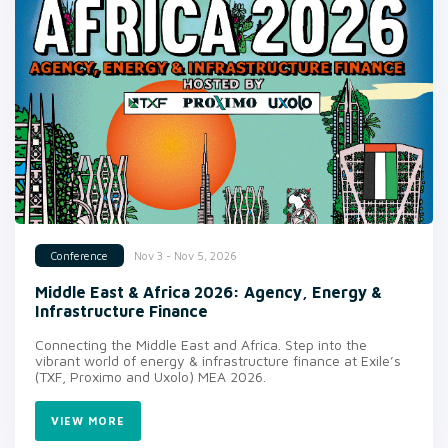
Nov 3 - Nov 5, 2026
Conference
Middle East & Africa 2026: Agency, Energy &
Infrastructure Finance
Connecting the Middle East and Africa. Step into the
vibrant world of energy & infrastructure finance at Exile’s
(TXF, Proximo and Uxolo) MEA 2026.
VIEW MORE