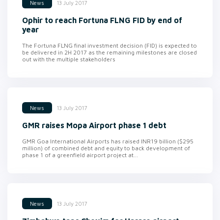
13 July 2017
News
Ophir to reach Fortuna FLNG FID by end of
year
The Fortuna FLNG final investment decision (FID) is expected to
be delivered in 2H 2017 as the remaining milestones are closed
out with the multiple stakeholders
13 July 2017
News
GMR raises Mopa Airport phase 1 debt
GMR Goa International Airports has raised INR19 billion ($295
million) of combined debt and equity to back development of
phase 1 of a greenfield airport project at...
13 July 2017
News