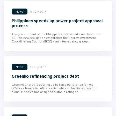
13 July 2017
News
Philippines speeds up power project approval
process
The government of the Philippines has issued executive order
30. The new legislation establishes the Energy Investment
Coordinating Council (EICC) - an inter-agency group...
13 July 2017
News
Greenko refinancing project debt
Greenko Energy is gearing up to raise up to $1 billion via
offshore bonds to refinance its debt and fuel its expansion
plans. Moody's has assigned a stable rating to...