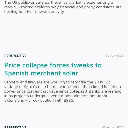
The US public-private partnerships market is experiencing a
revival. Proximo explores why financial and policy conditions are
helping to drive renewed activity
PERSPECTIVE
30 July 2026
Price collapse forces tweaks to
Spanish merchant solar
Lenders and lawyers are working to reprofile the 2019-22
vintage of Spain's merchant solar projects that closed based on
power price curves that have since collapsed. Banks are leaning
in as projects undergo covenant amendments and tenor
extensions - or co-location with BESS.
PERSPECTIVE
07 August 2026