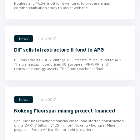
Hughes and McDermott joint venture, to prepare a gas
commercialisation study to assist with the...
14 July 2017
News
DIF sells Infrastructure II fund to APG
DIF has sold its 2008-vintage DIF Infrastructure II fund to APG.
The transaction comprises 48 European PPP/PFI and
renewable energy assets. The Fund reached a final...
14 July 2017
News
Nokeng Fluorspar mining project financed
SepFluor has reached financial close, and started construction,
on its ZAR1.7 billion ($129 million) Nokeng Fluorspar Mine
project in South Africa. Senior debt providers...