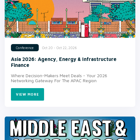
Oct 20 - Oct 22, 2026
Conference
Asia 2026: Agency, Energy & Infrastructure
Finance
Where Decision-Makers Meet Deals - Your 2026
Networking Gateway For The APAC Region
VIEW MORE