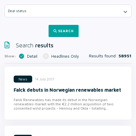
Deal status
SEARCH
results
Search
Results found:
58951
Show:
Detail
Headlines Only
14 July 2017
News
Falck debuts in Norwegian renewables market
Falck Renewables has made its debut in the Norwegian
renewables market with the €2.2 million acquisition of two
consented wind projects - Hennoy and Okla - totalling...