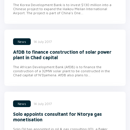
The Korea Development Bank is to invest $130 million into a
Chinese project to expand the Haikou Meilan International
Airport. The project is part of China's One...
14 July 2017
News
AfDB to finance construction of solar power
plant in Chad capital
The African Development Bank (AfDB) is to finance the
construction of a 32MW solar plant to be constructed in the
Chad capital of N'Djamena. AfDB also plans to...
14 July 2017
News
Solo appoints consultant for Ntorya gas
monetisation
Solo Oil has appointed io oil & gas consulting (IO), a Baker