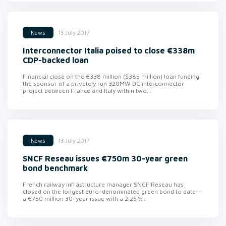
13 July 2017
News
Interconnector Italia poised to close €338m
CDP-backed loan
Financial close on the €338 million ($385 million) loan funding
the sponsor of a privately run 320MW DC interconnector
project between France and Italy within two...
13 July 2017
News
SNCF Reseau issues €750m 30-year green
bond benchmark
French railway infrastructure manager SNCF Reseau has
closed on the longest euro-denominated green bond to date –
a €750 million 30-year issue with a 2.25 %...