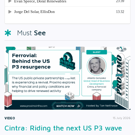
See
Must
VIDEO
15 July 2026
Cintra: Riding the next US P3 wave