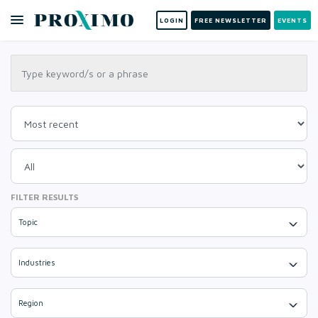
LOGIN
FREE NEWSLETTER
EVENTS
FILTER RESULTS
Topic
Industries
Region