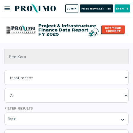
LOGIN
FREE NEWSLETTER
EVENTS
FILTER RESULTS
Topic