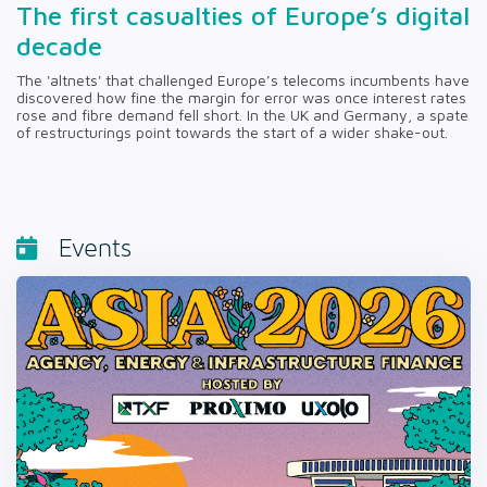
The first casualties of Europe’s digital
decade
The 'altnets' that challenged Europe’s telecoms incumbents have
discovered how fine the margin for error was once interest rates
rose and fibre demand fell short. In the UK and Germany, a spate
of restructurings point towards the start of a wider shake-out.
Events