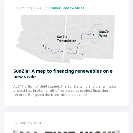
in
Power, Renewables
08 February 2024
SunZia: A map to financing renewables on a
new scale
At $11 billion of debt signed, the SunZia wind and transmission
project has broken a raft of renewables project financing
records. But given the transmission piece of...
02 February 2024