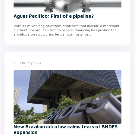
Aguas Pacifico: First of a pipeline?
With its mixed bag of offtake contracts that include a merchant
element, the Aguas Pacifico project financing has pushed the
envelope on structuring lender comforts for...
26 February 2024
New Brazilian infra law calms fears of BNDES
expansion