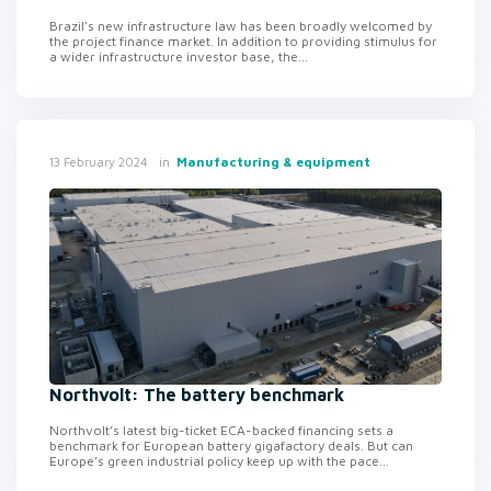
Brazil's new infrastructure law has been broadly welcomed by
the project finance market. In addition to providing stimulus for
a wider infrastructure investor base, the...
in
Manufacturing & equipment
13 February 2024
Northvolt: The battery benchmark
Northvolt’s latest big-ticket ECA-backed financing sets a
benchmark for European battery gigafactory deals. But can
Europe’s green industrial policy keep up with the pace...