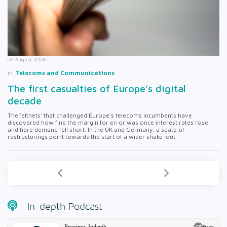
07 August 2026
in
Telecoms and Communications
The first casualties of Europe’s digital
decade
The 'altnets' that challenged Europe’s telecoms incumbents have
discovered how fine the margin for error was once interest rates rose
and fibre demand fell short. In the UK and Germany, a spate of
restructurings point towards the start of a wider shake-out.
In-depth Podcast