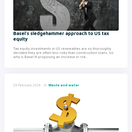
Basel's sledgehammer approach to US tax
equity
Tax equity investments in US renewables are so thoroughly
derisked they are often less risky than construction loans. So
why is Basel III proposing an increase in risk...
in
Waste and water
29 February 2024