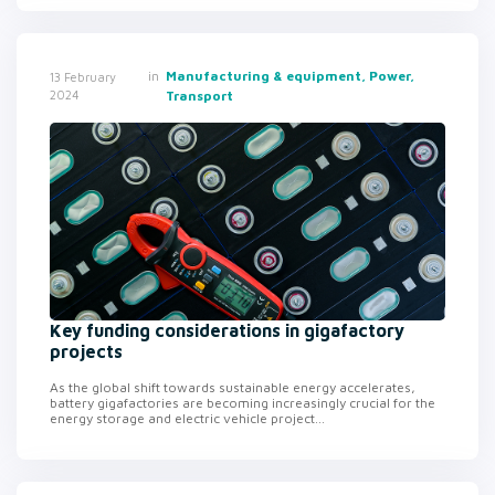
in
Manufacturing & equipment, Power,
13 February
2024
Transport
Key funding considerations in gigafactory
projects
As the global shift towards sustainable energy accelerates,
battery gigafactories are becoming increasingly crucial for the
energy storage and electric vehicle project...