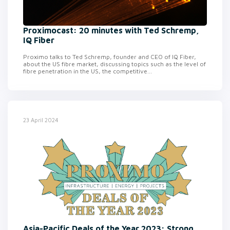
Proximocast: 20 minutes with Ted Schremp,
IQ Fiber
Proximo talks to Ted Schremp, founder and CEO of IQ Fiber,
about the US fibre market, discussing topics such as the level of
fibre penetration in the US, the competitive...
23 April 2024
Asia-Pacific Deals of the Year 2023: Strong