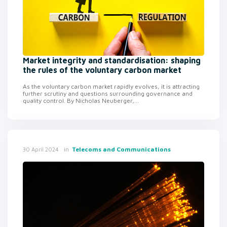
Market integrity and standardisation: shaping
the rules of the voluntary carbon market
As the voluntary carbon market rapidly evolves, it is attracting
further scrutiny and questions surrounding governance and
quality control. By Nicholas Neuberger,...
in
Telecoms and Communications
30 April 2024