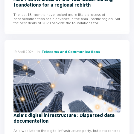
foundations for a regional rebirth
The last 18 months have looked more like a process of
consolidation than rapid advance in the Asia-Pacific region. But
the best deals of 2023 provide the foundations for...
in
Telecoms and Communications
19 April 2024
Asia’s digital infrastructure: Dispersed data
documentation
Asia was late to the digital infrastructure party, but data centres