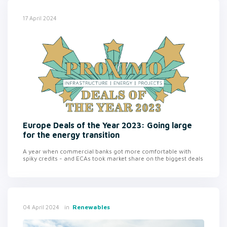
17 April 2024
Europe Deals of the Year 2023: Going large
for the energy transition
A year when commercial banks got more comfortable with
spiky credits - and ECAs took market share on the biggest deals
in
Renewables
04 April 2024