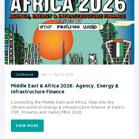
Nov 3 - Nov 5, 2026
Conference
Middle East & Africa 2026: Agency, Energy &
Infrastructure Finance
Connecting the Middle East and Africa. Step into the
vibrant world of energy & infrastructure finance at Exile’s
(TXF, Proximo and Uxolo) MEA 2026.
VIEW MORE