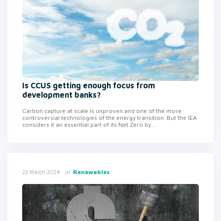
Is CCUS getting enough focus from
development banks?
Carbon capture at scale is unproven and one of the more
controversial technologies of the energy transition. But the IEA
considers it an essential part of its Net Zero by...
in
Renewables
22 March 2024