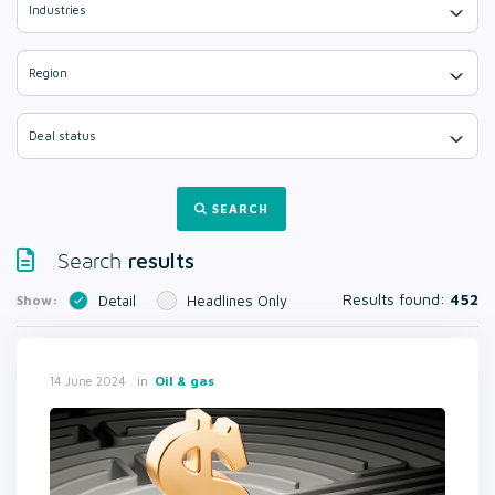
Industries
Region
Deal status
SEARCH
results
Search
Results found:
452
Show:
Detail
Headlines Only
in
Oil & gas
14 June 2024