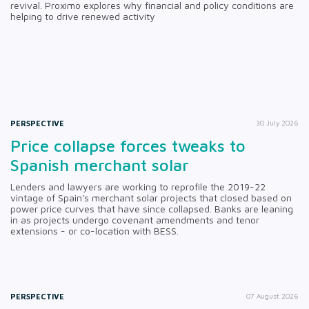
revival. Proximo explores why financial and policy conditions are
helping to drive renewed activity
PERSPECTIVE
30 July 2026
Price collapse forces tweaks to
Spanish merchant solar
Lenders and lawyers are working to reprofile the 2019-22
vintage of Spain's merchant solar projects that closed based on
power price curves that have since collapsed. Banks are leaning
in as projects undergo covenant amendments and tenor
extensions - or co-location with BESS.
PERSPECTIVE
07 August 2026