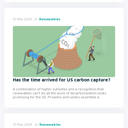
in
Renewables
15 May 2024
Has the time arrived for US carbon capture?
A combination of higher subsidies and a recognition that
renewables can’t do all the work of decarbonisation looks
promising for the US. Proximo and Leidos assemble a...
in
Renewables
10 May 2024