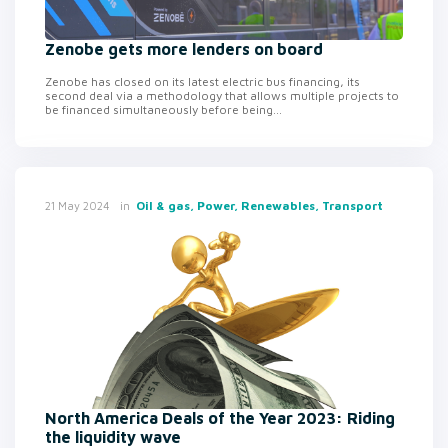
Zenobe gets more lenders on board
Zenobe has closed on its latest electric bus financing, its
second deal via a methodology that allows multiple projects to
be financed simultaneously before being...
in
Oil & gas, Power, Renewables, Transport
21 May 2024
North America Deals of the Year 2023: Riding
the liquidity wave