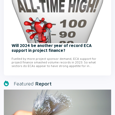
Will 2024 be another year of record ECA
support in project finance?
Fuelled by more project sponsor demand, ECA support for
project finance smashed volume records in 2023. So what
sectors do ECAs appear to have strong appetite for in...
Report
Featured