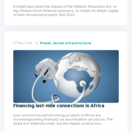
It might have been the impact of the Inflation Reduction Act, or
big cheques from financial sponsors, or simply an ample supply
of well-structured projects. But 2023...
in
Power, Social infrastructure
17 May 2024
Financing last-mile connections in Africa
Low-income household energy projects in Africa are
increasingly being financed via securitisation structures. The
deals are relatively small, but the impact could prove...