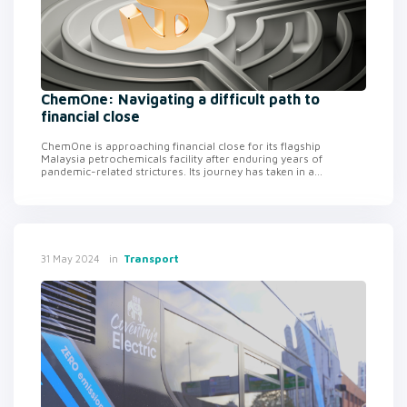
ChemOne: Navigating a difficult path to
financial close
ChemOne is approaching financial close for its flagship
Malaysia petrochemicals facility after enduring years of
pandemic-related strictures. Its journey has taken in a...
in
Transport
31 May 2024