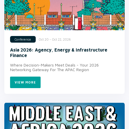
Oct 20 - Oct 22, 2026
Conference
Asia 2026: Agency, Energy & Infrastructure
Finance
Where Decision-Makers Meet Deals - Your 2026
Networking Gateway For The APAC Region
VIEW MORE