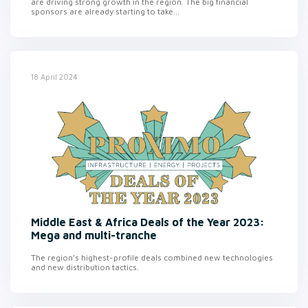
are driving strong growth in the region. The big financial
sponsors are already starting to take...
18 April 2024
Middle East & Africa Deals of the Year 2023:
Mega and multi-tranche
The region’s highest-profile deals combined new technologies
and new distribution tactics.