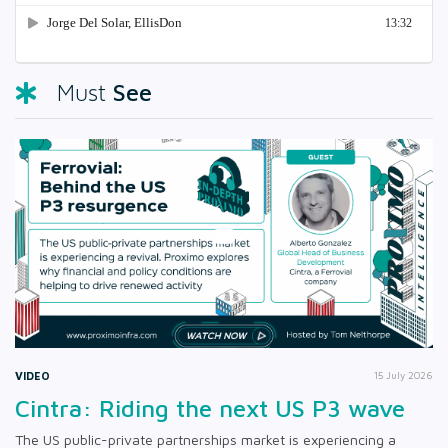
See
Must
VIDEO
15 July 2026
Cintra: Riding the next US P3 wave
The US public-private partnerships market is experiencing a