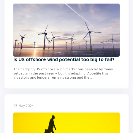
Is US offshore wind potential too big to fail?
The fledgling US offshore wind market has been hit by many
setbacks in the past year – but it is adapting. Appetite from
investors and lenders remains strong and the...
03 May 2024