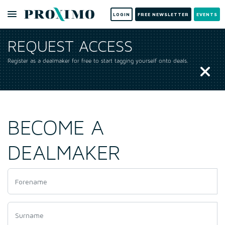
LOGIN
FREE NEWSLETTER
EVENTS
REQUEST ACCESS
Register as a dealmaker for free to start tagging yourself onto deals.
BECOME A
DEALMAKER