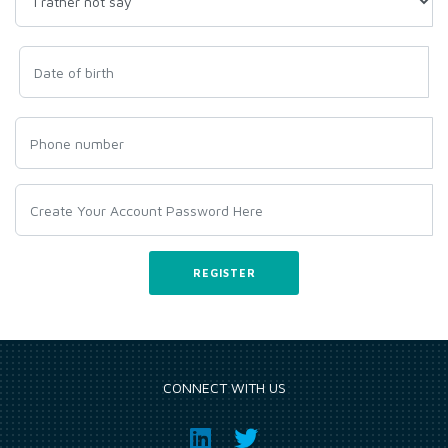
CONNECT WITH US